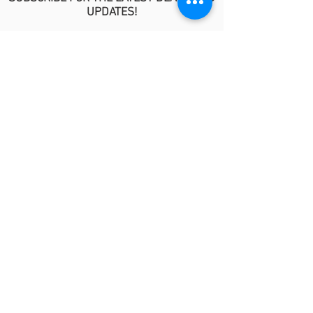
UPDATES!
>
POLICIES
No Refund/Guarantee Policy
Covid-19 Risk Informed Consent
Anti-Fraud Policy
Procedure Release Policy
© 2026 by MindyKim Skincare
LINKS
About