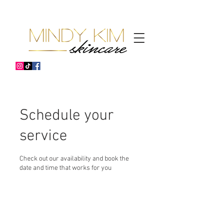
Schedule your
service
Check out our availability and book the
date and time that works for you