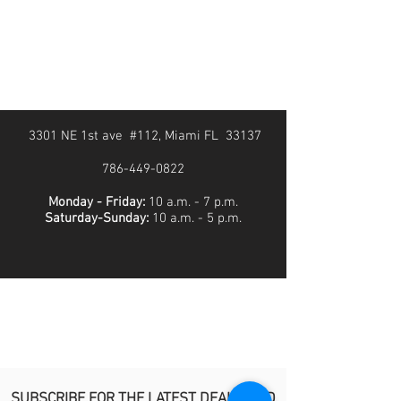
3301 NE 1st ave #112, Miami FL 33137
786-449-0822
Monday - Friday:
10 a.m. - 7 p.m.
Saturday-Sunday:
10 a.m. - 5 p.m.
SUBSCRIBE FOR THE LATEST DEALS AND