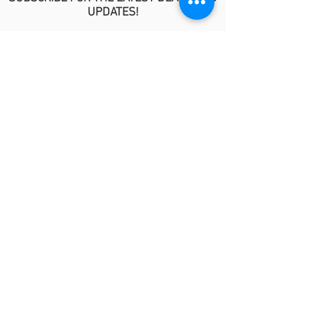
UPDATES!
>
POLICIES
No Refund/Guarantee Policy
Covid-19 Risk Informed Consent
Anti-Fraud Policy
Procedure Release Policy
© 2026 by MindyKim Skincare
LINKS
About