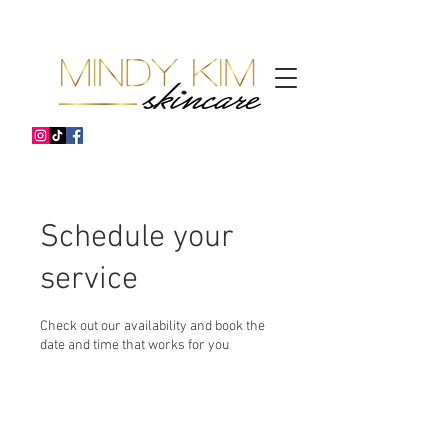
Schedule your
service
Check out our availability and book the
date and time that works for you