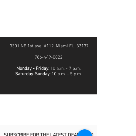
3301 NE 1st ave #112, Miami FL 33137
786-449-0822
Monday - Friday:
10 a.m. - 7 p.m.
Saturday-Sunday:
10 a.m. - 5 p.m.
SUBSCRIBE FOR THE LATEST DEALS AND