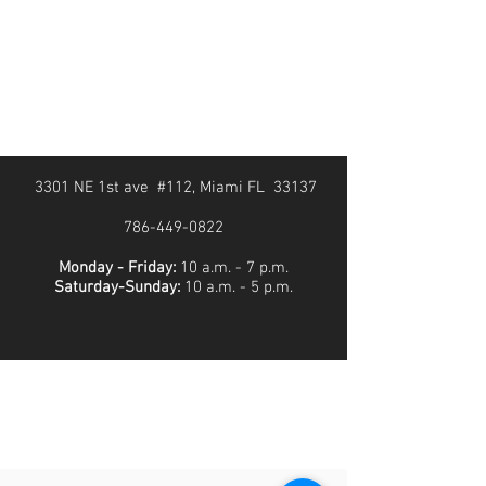
3301 NE 1st ave #112, Miami FL 33137
786-449-0822
Monday - Friday:
10 a.m. - 7 p.m.
Saturday-Sunday:
10 a.m. - 5 p.m.