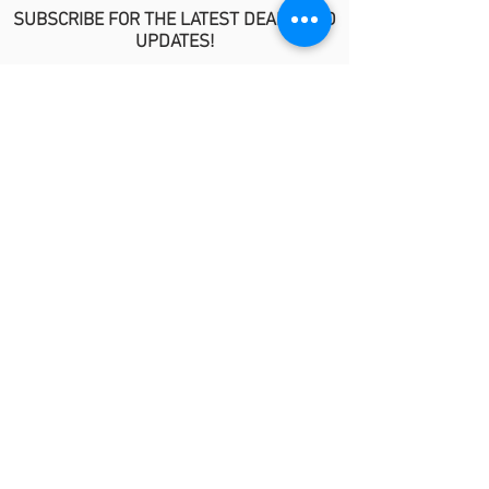
SUBSCRIBE FOR THE LATEST DEALS AND
UPDATES!
>
POLICIES
No Refund/Guarantee Policy
Covid-19 Risk Informed Consent
Anti-Fraud Policy
Procedure Release Policy
© 2026 by MindyKim Skincare
LINKS