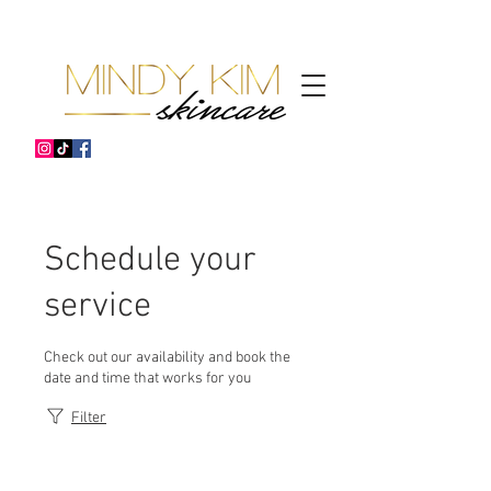
Schedule your
service
Check out our availability and book the
date and time that works for you
Filter