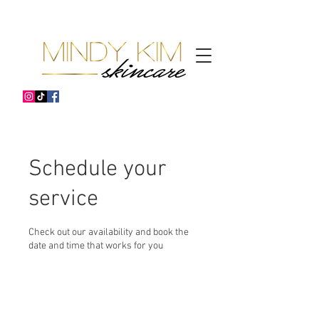
Schedule your
service
Check out our availability and book the
date and time that works for you