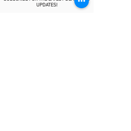
UPDATES!
>
POLICIES
No Refund/Guarantee Policy
Covid-19 Risk Informed Consent
Anti-Fraud Policy
Procedure Release Policy
© 2026 by MindyKim Skincare
LINKS
About