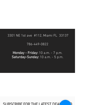
3301 NE 1st ave #112, Miami FL 33137
786-449-0822
Monday - Friday:
10 a.m. - 7 p.m.
Saturday-Sunday:
10 a.m. - 5 p.m.
SUBSCRIBE FOR THE LATEST DEALS AND