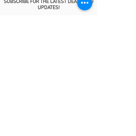
SUBSCRIBE FOR THE LATEST DEALS AND
UPDATES!
>
POLICIES
No Refund/Guarantee Policy
Covid-19 Risk Informed Consent
Anti-Fraud Policy
Procedure Release Policy
© 2026 by MindyKim Skincare
LINKS
About