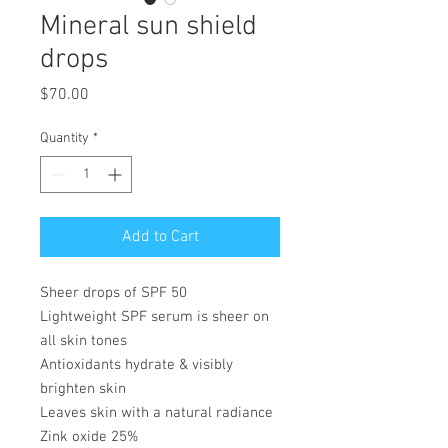
Mineral sun shield
drops
Price
$70.00
Quantity
*
Add to Cart
Sheer drops of SPF 50
Lightweight SPF serum is sheer on
all skin tones
Antioxidants hydrate & visibly
brighten skin
Leaves skin with a natural radiance
Zink oxide 25%