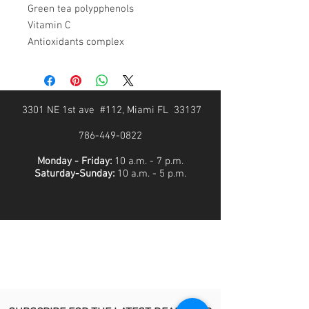
Green tea polypphenols
Vitamin C
Antioxidants complex
3301 NE 1st ave #112, Miami FL 33137
786-449-0822
Monday - Friday:
10 a.m. - 7 p.m.
Saturday-Sunday:
10 a.m. - 5 p.m.