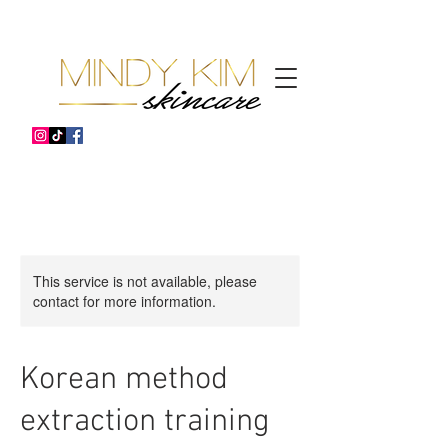
This service is not available, please
contact for more information.
Korean method
extraction training