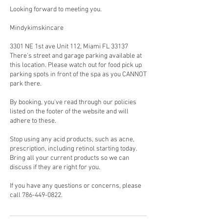
Looking forward to meeting you.
Mindykimskincare
3301 NE 1st ave Unit 112, Miami FL 33137
There's street and garage parking available at
this location. Please watch out for food pick up
parking spots in front of the spa as you CANNOT
park there.
By booking, you've read through our policies
listed on the footer of the website and will
adhere to these.
Stop using any acid products, such as acne,
prescription, including retinol starting today.
Bring all your current products so we can
discuss if they are right for you.
If you have any questions or concerns, please
call 786-449-0822.