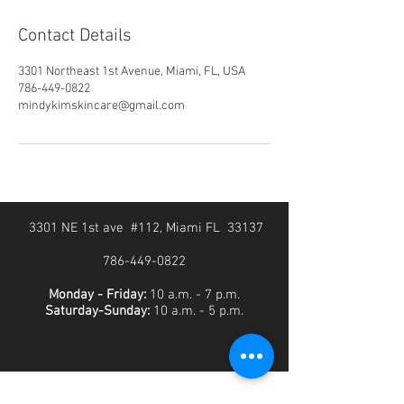
Contact Details
3301 Northeast 1st Avenue, Miami, FL, USA
786-449-0822
mindykimskincare@gmail.com
3301 NE 1st ave #112, Miami FL 33137
786-449-0822
Monday - Friday:
10 a.m. - 7 p.m.
Saturday-Sunday:
10 a.m. - 5 p.m.