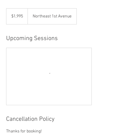
1,995
US
$1,995
Northeast 1st Avenue
dollars
Upcoming Sessions
Cancellation Policy
Thanks for booking!