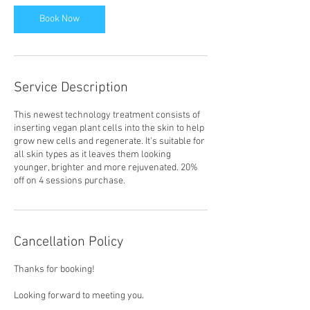
Book Now
Service Description
This newest technology treatment consists of
inserting vegan plant cells into the skin to help
grow new cells and regenerate. It's suitable for
all skin types as it leaves them looking
younger, brighter and more rejuvenated. 20%
off on 4 sessions purchase.
Cancellation Policy
Thanks for booking!
Looking forward to meeting you.