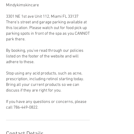
Mindykimskincare
3301 NE 1st ave Unit 112, Miami FL 33137
There's street and garage parking available at
this location. Please watch out for food pick up
parking spots in front of the spa as you CANNOT
park there.
By booking, you've read through our policies
listed on the footer of the website and will
adhere to these.
Stop using any acid products, such as acne,
prescription, including retinol starting today.
Bring all your current products so we can
discuss if they are right for you.
If you have any questions or concerns, please
call 786-449-0822.