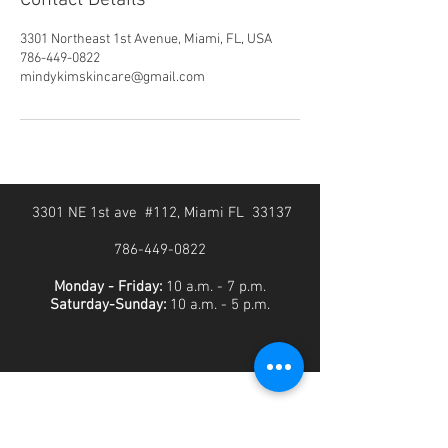
Contact Details
3301 Northeast 1st Avenue, Miami, FL, USA
786-449-0822
mindykimskincare@gmail.com
3301 NE 1st ave #112, Miami FL 33137
786-449-0822
Monday - Friday:
10 a.m. - 7 p.m.
Saturday-Sunday:
10 a.m. - 5 p.m.