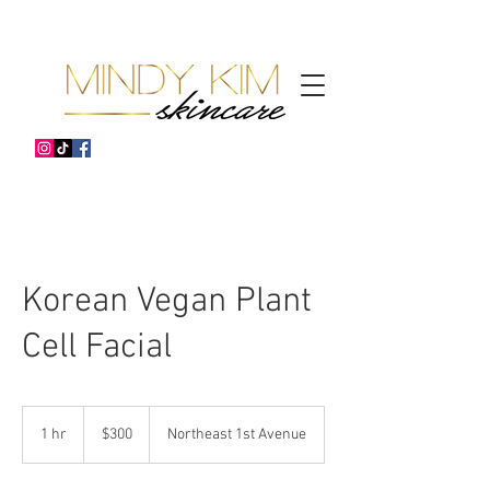
Korean Vegan Plant
Cell Facial
300
US
1 hr
1
$300
Northeast 1st Avenue
dollars
h