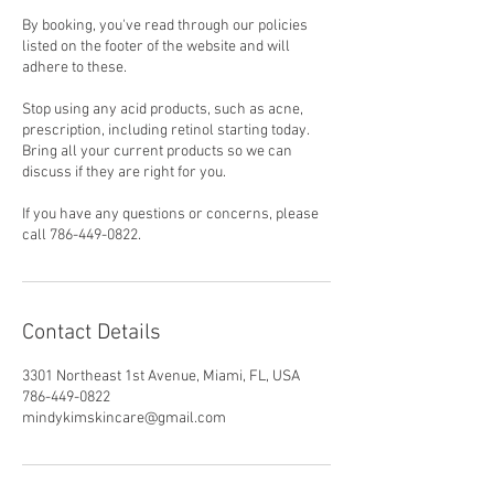
By booking, you've read through our policies
listed on the footer of the website and will
adhere to these.
Stop using any acid products, such as acne,
prescription, including retinol starting today.
Bring all your current products so we can
discuss if they are right for you.
If you have any questions or concerns, please
call 786-449-0822.
Contact Details
3301 Northeast 1st Avenue, Miami, FL, USA
786-449-0822
mindykimskincare@gmail.com