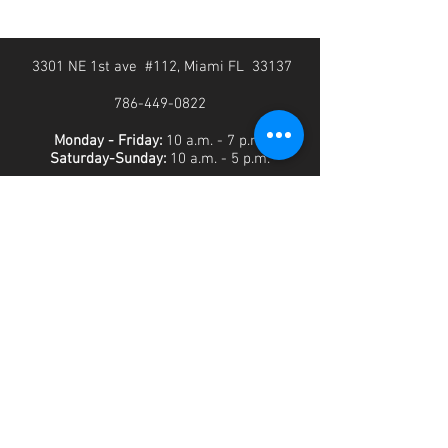
3301 NE 1st ave #112, Miami FL 33137
786-449-0822
Monday - Friday:
10 a.m. - 7 p.m.
Saturday-Sunday:
10 a.m. - 5 p.m.
SUBSCRIBE FOR THE LATEST DEALS AND
UPDATES!
>