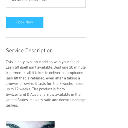
Northeast 1st Avenue
i
n
Book Now
Service Description
This is only available add on with your facial.
Lash lift itself isn’t available. Just one 20 minute
treatment is all it takes to deliver a sumptuous
lash lift that is retained, even after a taking a
shower or swim. It lasts for 6 to 8 weeks - even
up to 12 weeks. The product is from
Switzerland & Australia, now available in the
United States. It's very safe and doesn't damage
lashes.