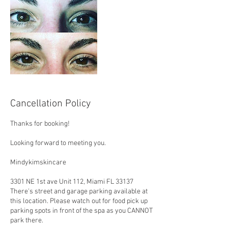
Cancellation Policy
Thanks for booking!
Looking forward to meeting you.
Mindykimskincare
3301 NE 1st ave Unit 112, Miami FL 33137
There's street and garage parking available at
this location. Please watch out for food pick up
parking spots in front of the spa as you CANNOT
park there.