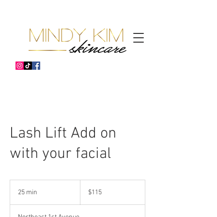
Lash Lift Add on
with your facial
115
US
25 min
2
$115
dollars
5
m