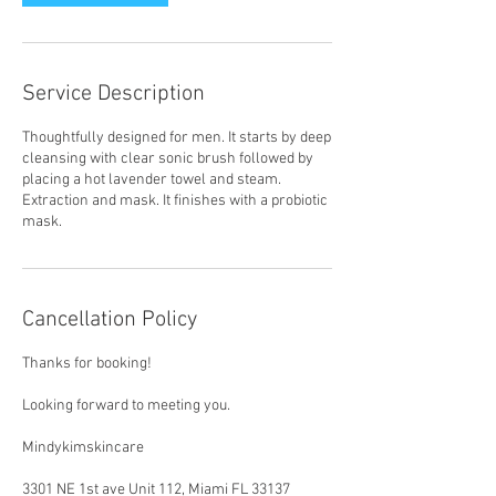
Service Description
Thoughtfully designed for men. It starts by deep
cleansing with clear sonic brush followed by
placing a hot lavender towel and steam.
Extraction and mask. It finishes with a probiotic
mask.
Cancellation Policy
Thanks for booking!
Looking forward to meeting you.
Mindykimskincare
3301 NE 1st ave Unit 112, Miami FL 33137