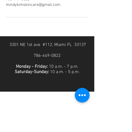
mindykimskincare@gmail.com
3301 NE 1st ave #112, Miami FL 33137
786-449-0822
Monday - Friday:
10 a.m. - 7 p.m.
Saturday-Sunday:
10 a.m. - 5 p.m.
SUBSCRIBE FOR THE LATEST DEALS AND