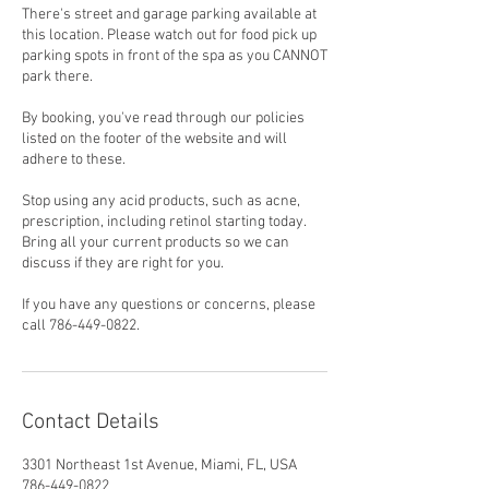
There's street and garage parking available at
this location. Please watch out for food pick up
parking spots in front of the spa as you CANNOT
park there.
By booking, you've read through our policies
listed on the footer of the website and will
adhere to these.
Stop using any acid products, such as acne,
prescription, including retinol starting today.
Bring all your current products so we can
discuss if they are right for you.
If you have any questions or concerns, please
call 786-449-0822.
Contact Details
3301 Northeast 1st Avenue, Miami, FL, USA
786-449-0822