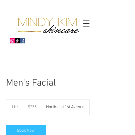
Men's Facial
235
US
1 hr
1
$235
Northeast 1st Avenue
dollars
h
Book Now