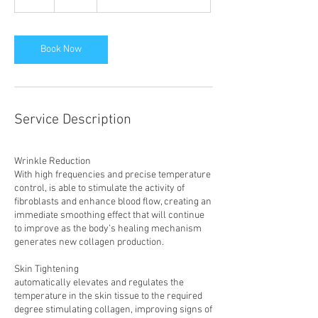
h
Book Now
Service Description
Wrinkle Reduction
With high frequencies and precise temperature
control, is able to stimulate the activity of
fibroblasts and enhance blood flow, creating an
immediate smoothing effect that will continue
to improve as the body’s healing mechanism
generates new collagen production.
Skin Tightening
automatically elevates and regulates the
temperature in the skin tissue to the required
degree stimulating collagen, improving signs of