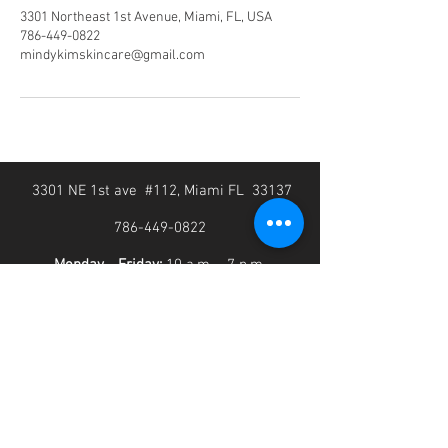
3301 Northeast 1st Avenue, Miami, FL, USA
786-449-0822
mindykimskincare@gmail.com
3301 NE 1st ave #112, Miami FL 33137
786-449-0822
Monday - Friday:
10 a.m. - 7 p.m.
Saturday-Sunday:
10 a.m. - 5 p.m.