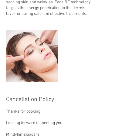
sagging skin and wrinkles. FocalRF technology
targets the energy penetration to the dermis
layer, ensuring safe and effective treatments.
Cancellation Policy
Thanks for booking!
Looking forward to meeting you.
Mindykimskincare