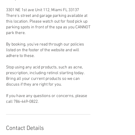
3301 NE 1st ave Unit 112, Miami FL 33137
There's street and garage parking available at
this location. Please watch out for food pick up
parking spots in front of the spa as you CANNOT
park there.
By booking, you've read through our policies
listed on the footer of the website and will
adhere to these.
Stop using any acid products, such as acne,
prescription, including retinol starting today.
Bring all your current products so we can
discuss if they are right for you.
If you have any questions or concerns, please
call 786-449-0822.
Contact Details