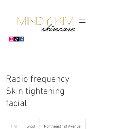
Radio frequency
Skin tightening
facial
450
US
1 hr
1
$450
Northeast 1st Avenue
dollars